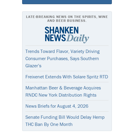
LATE-BREAKING NEWS ON THE SPIRITS, WINE
AND BEER BUSINESS.
Trends Toward Flavor, Variety Driving
Consumer Purchases, Says Southern
Glazer’s
Freixenet Extends With Solare Spritz RTD
Manhattan Beer & Beverage Acquires
RNDC New York Distribution Rights
News Briefs for August 4, 2026
Senate Funding Bill Would Delay Hemp
THC Ban By One Month