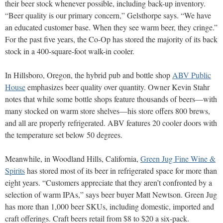
their beer stock whenever possi
ble, including back-up
inventory.
“Beer quality
is our primary concern,” Gelsthorpe says. “We have
an educated customer base. When they see warm beer, they cringe.”
For the past five years, the Co-Op has stored the majority of its back
stock in a 400-square-foot walk-in
cooler.
In Hillsboro, Oregon, the hybrid pub and bottle shop
ABV Public
House
emphasizes beer quality over quantity. Owner Kevin Stahr
notes that while some bottle shops feature thousands of beers—with
many stocked on warm store shelves—his store
offers 800 brews,
and all are properly refrigerated.
ABV features 20 cooler doors with
the temperature set below 50 degrees.
Meanwhile, in Woodland Hills, California,
Green Jug Fine Wine &
Spirits
has stored most of its beer in refrigerated space for more than
eight years. “Customers appreciate that they aren’t confronted by a
selection of warm IPAs,” says beer buyer Matt Newtson. Green Jug
has more than 1,000 beer SKUs, including domestic, imported and
craft offerings. Craft beers retail from $8 to $20 a six-pack.