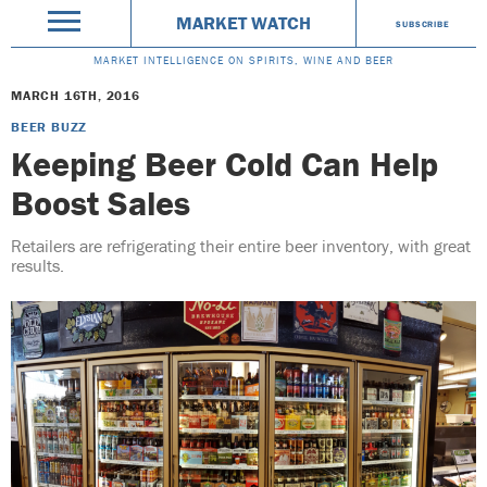
MARKET WATCH
SUBSCRIBE
MARKET INTELLIGENCE ON SPIRITS, WINE AND BEER
MARCH 16TH, 2016
BEER BUZZ
Keeping Beer Cold Can Help
Boost Sales
Retailers are refrigerating their entire beer inventory, with great
results.