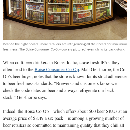
Despite the higher costs, more retailers are refrigerating all their beers for maximum
freshness. The Boise Consumer Co-Op (coolers pictured) even chills its back stock.
W
hen craft beer drinkers in Boise, Idaho, crave
fresh IPAs, they
often head to the
Boise Consumer
Co-Op
. Matt Gelsthorpe, the Co-
Op’s beer buyer, notes that the store is known for its strict adherence
to beer-freshness standards. “Brewers and customers know we
check the code dates on beer and always refrigerate our back
stock,” Gelsthorpe says.
Indeed, the Boise Co-Op—which offers about 500 beer SKUs
at an
average price of $8.49 a six-pack—is among a
growing number of
beer retailers so committed to maintaining quality
that they chill all