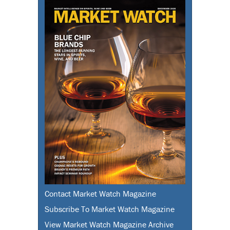
Contact Market Watch Magazine
Subscribe To Market Watch Magazine
View Market Watch Magazine Archive