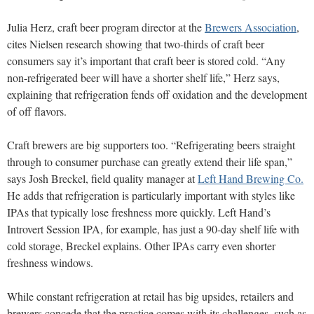
Julia Herz, craft beer program director at the
Brewers Association
,
cites Nielsen research showing that two-thirds
of craft beer
consumers say it’s important that craft beer
is stored cold. “Any
non-refrigerated beer will have a shorter shelf life,” Herz says,
explaining that refrigeration fends off oxidation and the development
of off flavors.
Craft brewers are big supporters too. “Refriger
ating beers straight
through to consumer purchase can greatly extend their life span,”
says Josh Breckel, field quality manager at
Left Hand Brewing Co.
He adds that refrigeration
is particularly important with styles like
IPAs that typically lose freshness more quickly. Left Hand’s
Introvert Session IPA, for example, has just a 90-day shelf life with
cold storage, Breckel explains. Other IPAs carry even shorter
freshness windows.
While constant refrigeration at retail has big upsides, retailers and
brewers concede that the practice comes with its challenges, such as