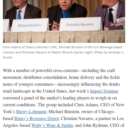
Chris Adams of Sherry-Lehmann (left), Michael Binstein of Binny's Beverage Depot
(center) and Christian Navarro of Wally's Wine & Spirits (right)
(Photo by Jonathan L.
Smith)
With a number of powerful cross-currents—including the craft
movement, distributor consolidation, home delivery and the fickle
tastes of younger consumers—increasingly influencing the drinks
retail landscape in the United States, last week’s
Impact Seminar
convened a panel of the market’s leading players to weigh in on
current conditions. The group included Chris Adams, CEO of New
York’s
Sherry-Lehmann
; Michael Binstein, owner of Chicago-
based
Binny’s Beverage Depot
; Christian Navarro, a partner in Los
Angeles–based
Wally’s Wine & Spirits
; and John Rydman, CEO of