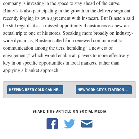
company is investing in the space to stay ahead of the curve.
Binny’s is also participating in the growth in the delivery segment,
recently forging its own agreement with Instacart. But Binstein said
he still regards it as a missed opportunity if customers eschew an
actual trip to one of his stores. Speaking more broadly on industry-
wide dynamics, Binstein called for a renewed commitment to
communication among the tiers, heralding “a new era of
engagement,” which would enable all players to more effectively
key in on specific opportunities in local markets, rather than
applying a blanket approach.
KEEPING BEER COLD CAN HELP BOOST SALES
NEW YORK CITY’S FLATIRON WINES & SPIRITS EXPANDS TO SAN FRANCISCO
SHARE THIS ARTICLE ON SOCIAL MEDIA