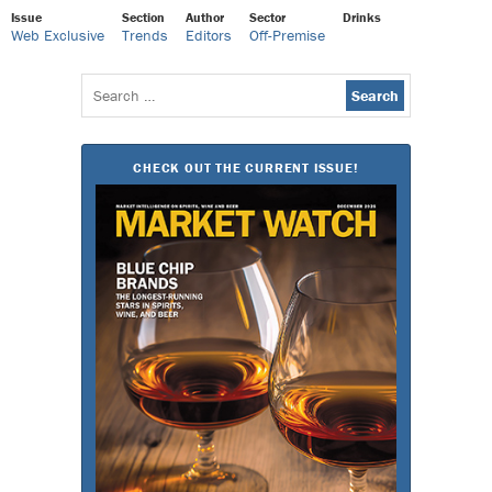
Issue
Section
Author
Sector
Drinks
Web Exclusive
Trends
Editors
Off-Premise
Search
for:
CHECK OUT THE CURRENT ISSUE!