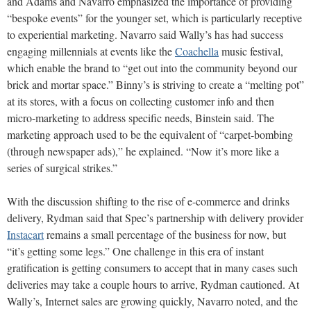
and Adams and Navarro emphasized the importance of providing
“bespoke events” for the younger set, which is particularly receptive
to experiential marketing. Navarro said Wally’s has had success
engaging millennials at events like the
Coachella
music festival,
which enable the brand to “get out into the community beyond our
brick and mortar space.” Binny’s is striving to create a “melting pot”
at its stores, with a focus on collecting customer info and then
micro-marketing to address specific needs, Binstein said. The
marketing approach used to be the equivalent of “carpet-bombing
(through newspaper ads),” he explained. “Now it’s more like a
series of surgical strikes.”
With the discussion shifting to the rise of e-commerce and drinks
delivery, Rydman said that Spec’s partnership with delivery provider
Instacart
remains a small percentage of the business for now, but
“it’s getting some legs.” One challenge in this era of instant
gratification is getting consumers to accept that in many cases such
deliveries may take a couple hours to arrive, Rydman cautioned. At
Wally’s, Internet sales are growing quickly, Navarro noted, and the