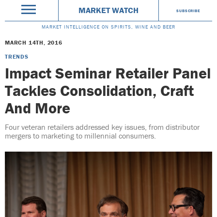
MARKET WATCH
SUBSCRIBE
MARKET INTELLIGENCE ON SPIRITS, WINE AND BEER
MARCH 14TH, 2016
TRENDS
Impact Seminar Retailer Panel
Tackles Consolidation, Craft
And More
Four veteran retailers addressed key issues, from distributor
mergers to marketing to millennial consumers.