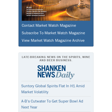
Contact Market Watch Magazine
Subscribe To Market Watch Magazine
View Market Watch Magazine Archive
LATE-BREAKING NEWS ON THE SPIRITS, WINE
AND BEER BUSINESS.
Suntory Global Spirits Flat In H1 Amid
Market Volatility
A-B’s Cutwater To Get Super Bowl Ad
Next Year