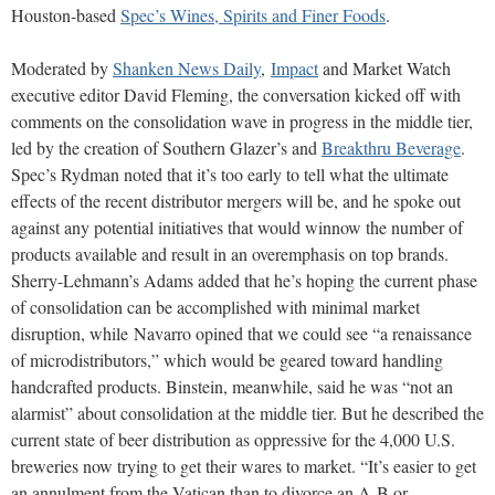
Houston-based
Spec’s Wines, Spirits and Finer Foods
.
Moderated by
Shanken News Daily
,
Impact
and Market Watch
executive editor David Fleming, the conversation kicked off with
comments on the consolidation wave in progress in the middle tier,
led by the creation of Southern Glazer’s and
Breakthru Beverage
.
Spec’s Rydman noted that it’s too early to tell what the ultimate
effects of the recent distributor mergers will be, and he spoke out
against any potential initiatives that would winnow the number of
products available and result in an overemphasis on top brands.
Sherry-Lehmann’s Adams added that he’s hoping the current phase
of consolidation can be accomplished with minimal market
disruption, while Navarro opined that we could see “a renaissance
of microdistributors,” which would be geared toward handling
handcrafted products. Binstein, meanwhile, said he was “not an
alarmist” about consolidation at the middle tier. But he described the
current state of beer distribution as oppressive for the 4,000 U.S.
breweries now trying to get their wares to market. “It’s easier to get
an annulment from the Vatican than to divorce an A-B or