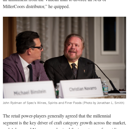
MillerCoors distributor,” he quipped.
John Rydman of Spec's Wines, Spirits and Finer Foods
(Photo by Jonathan L. Smith)
The retail power-players generally agreed that the millennial
segment is the key driver of craft category growth across the market,