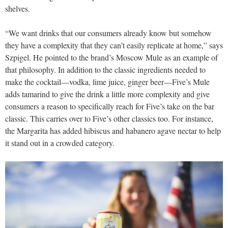
shelves.
“We want drinks that our consumers already know but somehow
they have a complexity that they can’t easily replicate at home,” says
Szpigel. He pointed to the brand’s Moscow Mule as an example of
that philosophy. In addition to the classic ingredients needed to
make the cocktail—vodka, lime juice, ginger beer—Five’s Mule
adds tamarind to give the drink a little more complexity and give
consumers a reason to specifically reach for Five’s take on the bar
classic. This carries over to Five’s other classics too. For instance,
the Margarita has added hibiscus and habanero agave nectar to help
it stand out in a crowded category.