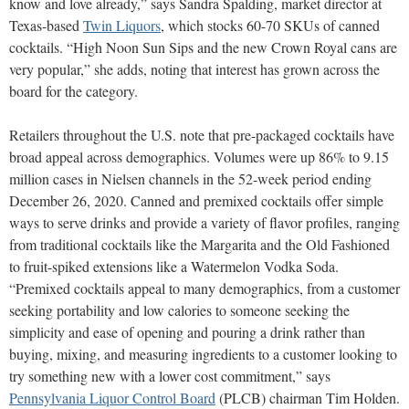
know and love already,” says Sandra Spalding, market director at
Texas-based
Twin Liquors
, which stocks 60-70 SKUs of canned
cocktails. “High Noon Sun Sips and the new Crown Royal cans are
very popular,” she adds, noting that interest has grown across the
board for the category.
Retailers throughout the U.S. note that pre-packaged cocktails have
broad appeal across demographics. Volumes were up 86% to 9.15
million cases in Nielsen channels in the 52-week period ending
December 26, 2020. Canned and premixed cocktails offer simple
ways to serve drinks and provide a variety of flavor profiles, ranging
from traditional cocktails like the Margarita and the Old Fashioned
to fruit-spiked extensions like a Watermelon Vodka Soda.
“Premixed cocktails appeal to many demographics, from a customer
seeking portability and low calories to someone seeking the
simplicity and ease of opening and pouring a drink rather than
buying, mixing, and measuring ingredients to a customer looking to
try something new with a lower cost commitment,” says
Pennsylvania Liquor Control Board
(PLCB) chairman Tim Holden.