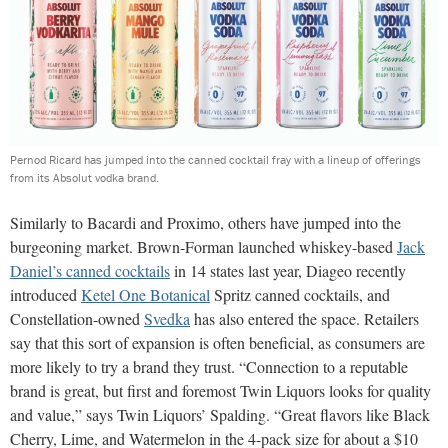
Pernod Ricard has jumped into the canned cocktail fray with a lineup of offerings
from its Absolut vodka brand.
Similarly to Bacardi and Proximo, others have jumped into the
burgeoning market. Brown-Forman launched whiskey-based
Jack
Daniel’s canned cocktails
in 14 states last year, Diageo recently
introduced
Ketel One Botanical
Spritz canned cocktails, and
Constellation-owned
Svedka
has also entered the space. Retailers
say that this sort of expansion is often beneficial, as consumers are
more likely to try a brand they trust. “Connection to a reputable
brand is great, but first and foremost Twin Liquors looks for quality
and value,” says Twin Liquors’ Spalding. “Great flavors like Black
Cherry, Lime, and Watermelon in the 4-pack size for about a $10