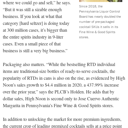
where we could go and sell,” he says.
Since 2018, the
“But it was still a sizable enough
Pennsylvania Liquor Control
business. If you look at what that
Board has nearly doubled the
number of pre-packaged
category [hard seltzer] is doing today
cocktail SKUs it sells in its
at 300 million cases, it’s bigger than
Fine Wine & Good Spirits
the entire spirits industry in 9-liter
stores.
cases. Even a small piece of that
business is still a very big business.”
Packaging also matters. “While the bestselling RTD individual
items are traditional-size bottles of ready-to-serve cocktails, the
popularity of RTDs in cans is also on the rise, as evidenced by High
Noon’s sales growth to $4.4 million in 2020, a 437.99% increase
over the prior year,” says the PLCB’s Holden. He adds that by
dollar sales, High Noon is second only to Jose Cuervo Authentic
Margarita in Pennsylvania’s Fine Wine & Good Spirits stores.
In addition to unlocking the market for more premium ingredients,
the current crop of leading premixed cocktails sells at a price point