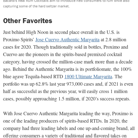
Bacardi's Real Rum Cocktails aim to introduce new consumers to rum while also
capturing some of the hard seltzer market.
Other Favorites
Just behind High Noon in second place overall in the U.S. is
Proximo Spirits’
Jose Cuervo Authentic Margarita
at 2.8 million
cases for 2020. Though traditionally sold in bottles, Proximo and
Cuervo are the pioneers in the spirits-based premixed cocktail
category, having crossed the million-case mark more than a decade
ago. Behind the Authentic Margarita is its portfoliomate, the 100%
blue agave Tequila-based RTD
1800 Ultimate Margarita
. The
portfolio was up 62.8% last year 973,000 cases and, if 2021 is even
half as successful as the previous year, will easily cross 1 million
cases, possibly approaching 1.5 million, if 2020’s success repeats.
With Jose Cuervo Authentic Margarita leading the way, Proximo is
one of the leading producers of spirits-based RTDs. In 2020, the
company had three leading labels and one up-and-coming brand, all
offering consumers a variety of traditional and flavored takes on