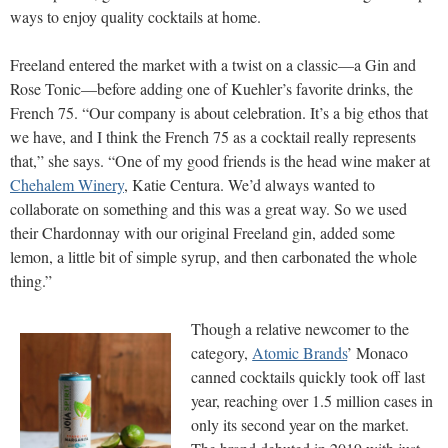
ways to enjoy quality cocktails at home.
Freeland entered the market with a twist on a classic—a Gin and
Rose Tonic—before adding one of Kuehler’s favorite drinks, the
French 75. “Our company is about celebration. It’s a big ethos that
we have, and I think the French 75 as a cocktail really represents
that,” she says. “One of my good friends is the head wine maker at
Chehalem Winery
, Katie Centura. We’d always wanted to
collaborate on something and this was a great way. So we used
their Chardonnay with our original Freeland gin, added some
lemon, a little bit of simple syrup, and then carbonated the whole
thing.”
Though a relative newcomer to the
category,
Atomic Brands
’ Monaco
canned cocktails quickly took off last
year, reaching over 1.5 million cases in
only its second year on the market.