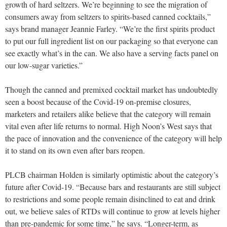
growth of hard seltzers. We’re beginning to see the migration of
consumers away from seltzers to spirits-based canned cocktails,”
says brand manager Jeannie Farley. “We’re the first spirits product
to put our full ingredient list on our packaging so that everyone can
see exactly what’s in the can. We also have a serving facts panel on
our low-sugar varieties.”
Though the canned and premixed cocktail market has undoubtedly
seen a boost because of the Covid-19 on-premise closures,
marketers and retailers alike believe that the category will remain
vital even after life returns to normal. High Noon’s West says that
the pace of innovation and the convenience of the category will help
it to stand on its own even after bars reopen.
PLCB chairman Holden is similarly optimistic about the category’s
future after Covid-19. “Because bars and restaurants are still subject
to restrictions and some people remain disinclined to eat and drink
out, we believe sales of RTDs will continue to grow at levels higher
than pre-pandemic for some time,” he says. “Longer-term, as