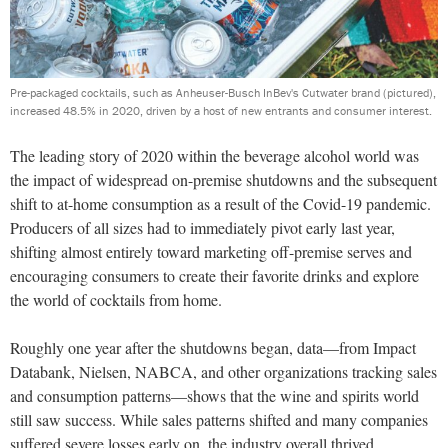
Pre-packaged cocktails, such as Anheuser-Busch InBev's Cutwater brand (pictured),
increased 48.5% in 2020, driven by a host of new entrants and consumer interest.
The leading story of 2020 within the beverage alcohol world was
the impact of widespread on-premise shutdowns and the subsequent
shift to at-home consumption as a result of the Covid-19 pandemic.
Producers of all sizes had to immediately pivot early last year,
shifting almost entirely toward marketing off-premise serves and
encouraging consumers to create their favorite drinks and explore
the world of cocktails from home.
Roughly one year after the shutdowns began, data—from Impact
Databank, Nielsen, NABCA, and other organizations tracking sales
and consumption patterns—shows that the wine and spirits world
still saw success. While sales patterns shifted and many companies
suffered severe losses early on, the industry overall thrived.