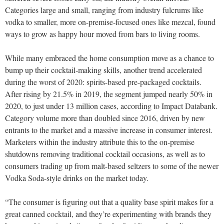
Categories large and small, ranging from industry fulcrums like
vodka to smaller, more on-premise-focused ones like mezcal, found
ways to grow as happy hour moved from bars to living rooms.
While many embraced the home consumption move as a chance to
bump up their cocktail-making skills, another trend accelerated
during the worst of 2020: spirits-based pre-packaged cocktails.
After rising by 21.5% in 2019, the segment jumped nearly 50% in
2020, to just under 13 million cases, according to Impact Databank.
Category volume more than doubled since 2016, driven by new
entrants to the market and a massive increase in consumer interest.
Marketers within the industry attribute this to the on-premise
shutdowns removing traditional cocktail occasions, as well as to
consumers trading up from malt-based seltzers to some of the newer
Vodka Soda-style drinks on the market today.
“The consumer is figuring out that a quality base spirit makes for a
great canned cocktail, and they’re experimenting with brands they