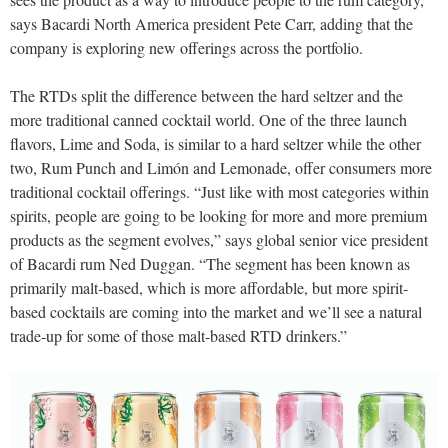
says Bacardi North America president Pete Carr, adding that the
company is exploring new offerings across the portfolio.
The RTDs split the difference between the hard seltzer and the
more traditional canned cocktail world. One of the three launch
flavors, Lime and Soda, is similar to a hard seltzer while the other
two, Rum Punch and Limón and Lemonade, offer consumers more
traditional cocktail offerings. “Just like with most categories within
spirits, people are going to be looking for more and more premium
products as the segment evolves,” says global senior vice president
of Bacardi rum Ned Duggan. “The segment has been known as
primarily malt-based, which is more affordable, but more spirit-
based cocktails are coming into the market and we’ll see a natural
trade-up for some of those malt-based RTD drinkers.”