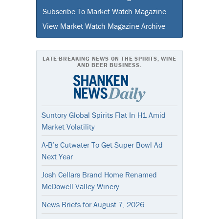
Subscribe To Market Watch Magazine
View Market Watch Magazine Archive
LATE-BREAKING NEWS ON THE SPIRITS, WINE
AND BEER BUSINESS.
Suntory Global Spirits Flat In H1 Amid
Market Volatility
A-B’s Cutwater To Get Super Bowl Ad
Next Year
Josh Cellars Brand Home Renamed
McDowell Valley Winery
News Briefs for August 7, 2026