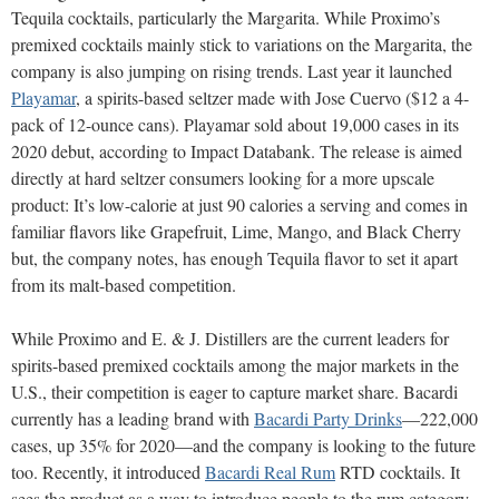
Tequila cocktails, particularly the Margarita. While Proximo’s
premixed cocktails mainly stick to variations on the Margarita, the
company is also jumping on rising trends. Last year it launched
Playamar
, a spirits-based seltzer made with Jose Cuervo ($12 a 4-
pack of 12-ounce cans). Playamar sold about 19,000 cases in its
2020 debut, according to Impact Databank. The release is aimed
directly at hard seltzer consumers looking for a more upscale
product: It’s low-calorie at just 90 calories a serving and comes in
familiar flavors like Grapefruit, Lime, Mango, and Black Cherry
but, the company notes, has enough Tequila flavor to set it apart
from its malt-based competition.
While Proximo and E. & J. Distillers are the current leaders for
spirits-based premixed cocktails among the major markets in the
U.S., their competition is eager to capture market share. Bacardi
currently has a leading brand with
Bacardi Party Drinks
—222,000
cases, up 35% for 2020—and the company is looking to the future
too. Recently, it introduced
Bacardi Real Rum
RTD cocktails. It
sees the product as a way to introduce people to the rum category,