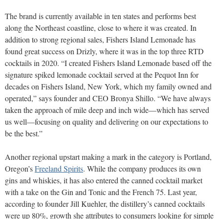
The brand is currently available in ten states and performs best
along the Northeast coastline, close to where it was created. In
addition to strong regional sales, Fishers Island Lemonade has
found great success on Drizly, where it was in the top three RTD
cocktails in 2020. “I created Fishers Island Lemonade based off the
signature spiked lemonade cocktail served at the Pequot Inn for
decades on Fishers Island, New York, which my family owned and
operated,” says founder and CEO Bronya Shillo. “We have always
taken the approach of mile deep and inch wide—which has served
us well—focusing on quality and delivering on our expectations to
be the best.”
Another regional upstart making a mark in the category is Portland,
Oregon’s
Freeland Spirits
. While the company produces its own
gins and whiskies, it has also entered the canned cocktail market
with a take on the Gin and Tonic and the French 75. Last year,
according to founder Jill Kuehler, the distillery’s canned cocktails
were up 80%, growth she attributes to consumers looking for simple