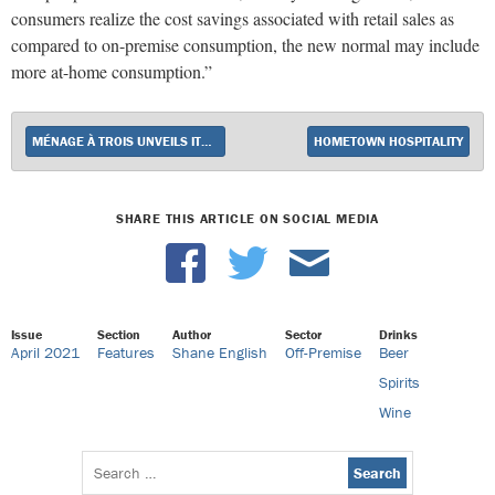
consumers realize the cost savings associated with retail sales as
compared to on-premise consumption, the new normal may include
more at-home consumption.”
MÉNAGE À TROIS UNVEILS ITS SWEET COLLECTION
HOMETOWN HOSPITALITY
SHARE THIS ARTICLE ON SOCIAL MEDIA
Issue
Section
Author
Sector
Drinks
April 2021
Features
Shane English
Off-Premise
Beer
Spirits
Wine
Search