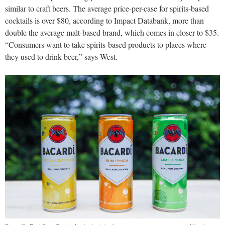
similar to craft beers. The average price-per-case for spirits-based
cocktails is over $80, according to Impact Databank, more than
double the average malt-based brand, which comes in closer to $35.
“Consumers want to take spirits-based products to places where
they used to drink beer,” says West.