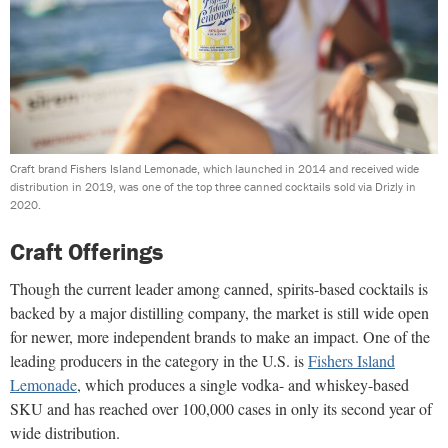
Craft brand Fishers Island Lemonade, which launched in 2014 and received wide
distribution in 2019, was one of the top three canned cocktails sold via Drizly in
2020.
Craft Offerings
Though the current leader among canned, spirits-based cocktails is
backed by a major distilling company, the market is still wide open
for newer, more independent brands to make an impact. One of the
leading producers in the category in the U.S. is
Fishers Island
Lemonade
, which produces a single vodka- and whiskey-based
SKU and has reached over 100,000 cases in only its second year of
wide distribution.