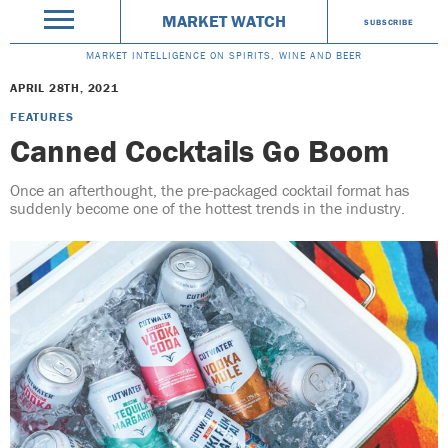
MARKET WATCH
SUBSCRIBE
MARKET INTELLIGENCE ON SPIRITS, WINE AND BEER
APRIL 28TH, 2021
FEATURES
Canned Cocktails Go Boom
Once an afterthought, the pre-packaged cocktail format has
suddenly become one of the hottest trends in the industry.