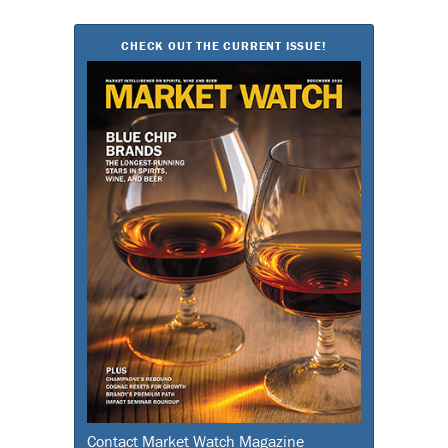
for:
CHECK OUT THE CURRENT ISSUE!
Contact Market Watch Magazine