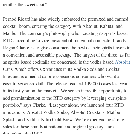
retail is the sweet spot.”
Pernod Ricard has also widely embraced the premixed and canned
cocktail boom, entering the category with Absolut, Kahlúa, and
Malibu. The company’s philosophy when creating its spirits-based
RTDs, according to vice president of millennial connector brands
Regan Clarke, is to give consumers the best of their spirits flavors in
a convenient and accessible package. The largest of the three, as far
as spirits-based cocktails are concerned, is the vodka-based
Absolut
Cans, which offers six varieties in its Vodka Soda and Cocktail
lines and is aimed at calorie-conscious consumers who want an
easy-to-serve cocktail. The release reached 149,000 cases last year
in its first year on the market. “We see an incredible opportunity to
add premiumization to the RTD category by leveraging our spirits
portfolio,” says Clarke. “Last year alone, we launched four RTD
innovations: Absolut Vodka Sodas, Absolut Cocktails, Malibu
Splash, and Kahlúa Nitro Cold Brew. We’re experiencing strong
sales for these brands at national and regional grocery stores
throughout the U.S.”