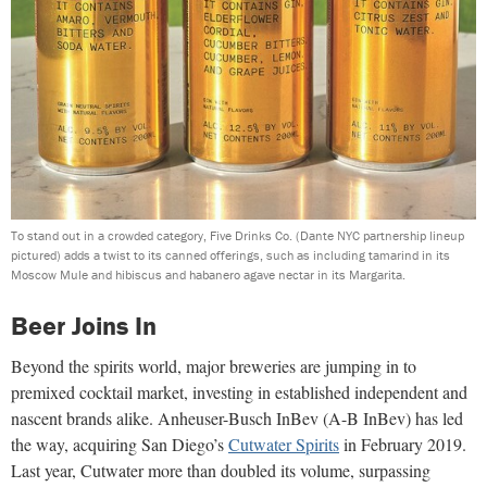
To stand out in a crowded category, Five Drinks Co. (Dante NYC partnership lineup
pictured) adds a twist to its canned offerings, such as including tamarind in its
Moscow Mule and hibiscus and habanero agave nectar in its Margarita.
Beer Joins In
Beyond the spirits world, major breweries are jumping in to
premixed cocktail market, investing in established independent and
nascent brands alike. Anheuser-Busch InBev (A-B InBev) has led
the way, acquiring San Diego’s
Cutwater Spirits
in February 2019.
Last year, Cutwater more than doubled its volume, surpassing