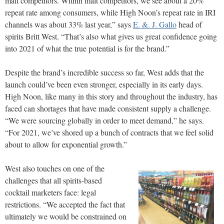
malt competitors. Within malt competitors, we see about a 20%
repeat rate among consumers, while High Noon’s repeat rate in IRI
channels was about 33% last year,” says
E. &. J. Gallo
head of
spirits Britt West. “That’s also what gives us great confidence going
into 2021 of what the true potential is for the brand.”
Despite the brand’s incredible success so far, West adds that the
launch could’ve been even stronger, especially in its early days.
High Noon, like many in this story and throughout the industry, has
faced can shortages that have made consistent supply a challenge.
“We were sourcing globally in order to meet demand,” he says.
“For 2021, we’ve shored up a bunch of contracts that we feel solid
about to allow for exponential growth.”
West also touches on one of the
challenges that all spirits-based
cocktail marketers face: legal
restrictions. “We accepted the fact that
ultimately we would be constrained on