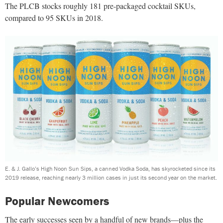
The PLCB stocks roughly 181 pre-packaged cocktail SKUs,
compared to 95 SKUs in 2018.
E. & J. Gallo’s High Noon Sun Sips, a canned Vodka Soda, has skyrocketed since its
2019 release, reaching nearly 3 million cases in just its second year on the market.
Popular Newcomers
The early successes seen by a handful of new brands—plus the