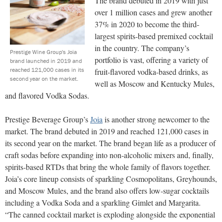
The brand debuted in 2019 with just
over 1 million cases and grew another
37% in 2020 to become the third-
largest spirits-based premixed cocktail
in the country. The company’s
Prestige Wine Group's Joia
portfolio is vast, offering a variety of
brand launched in 2019 and
reached 121,000 cases in its
fruit-flavored vodka-based drinks, as
second year on the market.
well as Moscow and Kentucky Mules,
and flavored Vodka Sodas.
Prestige Beverage Group’s
Joia
is another strong newcomer to the
market. The brand debuted in 2019 and reached 121,000 cases in
its second year on the market. The brand began life as a producer of
craft sodas before expanding into non-alcoholic mixers and, finally,
spirits-based RTDs that bring the whole family of flavors together.
Joia’s core lineup consists of sparkling Cosmopolitans, Greyhounds,
and Moscow Mules, and the brand also offers low-sugar cocktails
including a Vodka Soda and a sparkling Gimlet and Margarita.
“The canned cocktail market is exploding alongside the exponential