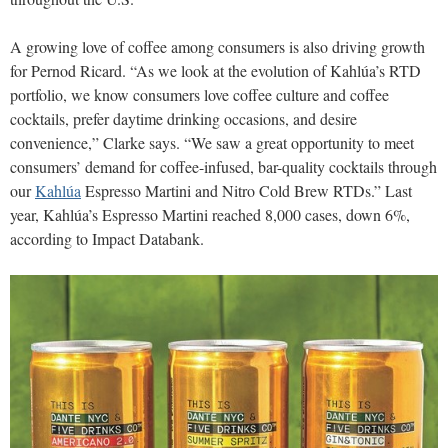
A growing love of coffee among consumers is also driving growth
for Pernod Ricard. “As we look at the evolution of Kahlúa’s RTD
portfolio, we know consumers love coffee culture and coffee
cocktails, prefer daytime drinking occasions, and desire
convenience,” Clarke says. “We saw a great opportunity to meet
consumers’ demand for coffee-infused, bar-quality cocktails through
our
Kahlúa
Espresso Martini and Nitro Cold Brew RTDs.” Last
year, Kahlúa’s Espresso Martini reached 8,000 cases, down 6%,
according to Impact Databank.