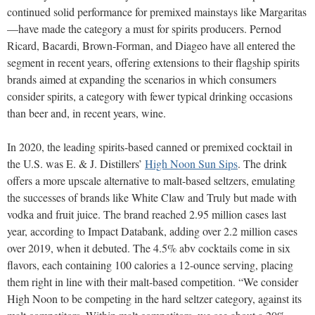
continued solid performance for premixed mainstays like Margaritas
—have made the category a must for spirits producers. Pernod
Ricard, Bacardi, Brown-Forman, and Diageo have all entered the
segment in recent years, offering extensions to their flagship spirits
brands aimed at expanding the scenarios in which consumers
consider spirits, a category with fewer typical drinking occasions
than beer and, in recent years, wine.
In 2020, the leading spirits-based canned or premixed cocktail in
the U.S. was E. & J. Distillers’
High Noon Sun Sips
. The drink
offers a more upscale alternative to malt-based seltzers, emulating
the successes of brands like White Claw and Truly but made with
vodka and fruit juice. The brand reached 2.95 million cases last
year, according to Impact Databank, adding over 2.2 million cases
over 2019, when it debuted. The 4.5% abv cocktails come in six
flavors, each containing 100 calories a 12-ounce serving, placing
them right in line with their malt-based competition. “We consider
High Noon to be competing in the hard seltzer category, against its