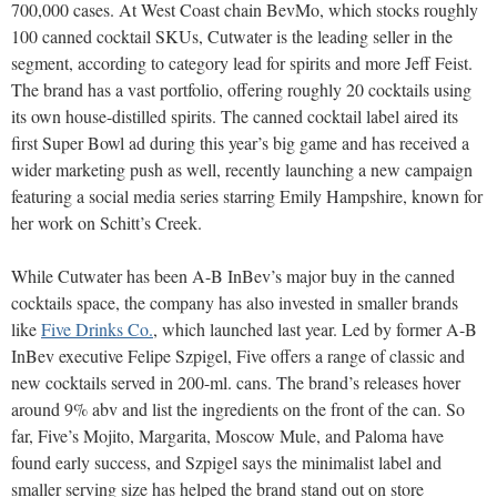
700,000 cases. At West Coast chain BevMo, which stocks roughly
100 canned cocktail SKUs, Cutwater is the leading seller in the
segment, according to category lead for spirits and more Jeff Feist.
The brand has a vast portfolio, offering roughly 20 cocktails using
its own house-distilled spirits. The canned cocktail label aired its
first Super Bowl ad during this year’s big game and has received a
wider marketing push as well, recently launching a new campaign
featuring a social media series starring Emily Hampshire, known for
her work on Schitt’s Creek.
While Cutwater has been A-B InBev’s major buy in the canned
cocktails space, the company has also invested in smaller brands
like
Five Drinks Co.
, which launched last year. Led by former A-B
InBev executive Felipe Szpigel, Five offers a range of classic and
new cocktails served in 200-ml. cans. The brand’s releases hover
around 9% abv and list the ingredients on the front of the can. So
far, Five’s Mojito, Margarita, Moscow Mule, and Paloma have
found early success, and Szpigel says the minimalist label and
smaller serving size has helped the brand stand out on store