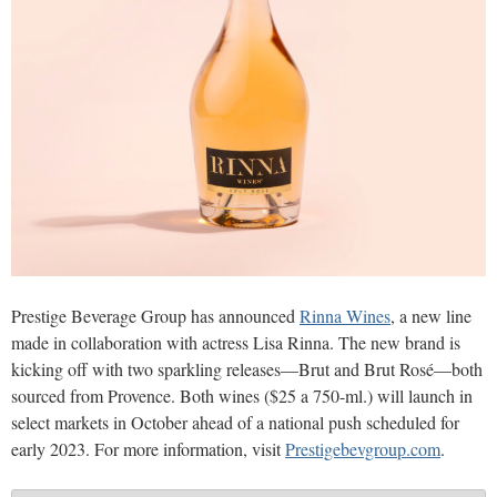
Prestige Beverage Group has announced
Rinna Wines
, a new line
made in collaboration with actress Lisa Rinna. The new brand is
kicking off with two sparkling releases—Brut and Brut Rosé—both
sourced from Provence. Both wines ($25 a 750-ml.) will launch in
select markets in October ahead of a national push scheduled for
early 2023. For more information, visit
Prestigebevgroup.com
.