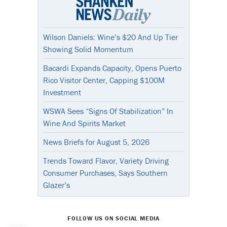
Wilson Daniels: Wine’s $20 And Up Tier
Showing Solid Momentum
Bacardi Expands Capacity, Opens Puerto
Rico Visitor Center, Capping $100M
Investment
WSWA Sees “Signs Of Stabilization” In
Wine And Spirits Market
News Briefs for August 5, 2026
Trends Toward Flavor, Variety Driving
Consumer Purchases, Says Southern
Glazer’s
FOLLOW US ON SOCIAL MEDIA