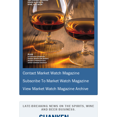
Contact Market Watch Magazine
Subscribe To Market Watch Magazine
View Market Watch Magazine Archive
LATE-BREAKING NEWS ON THE SPIRITS, WINE
AND BEER BUSINESS.