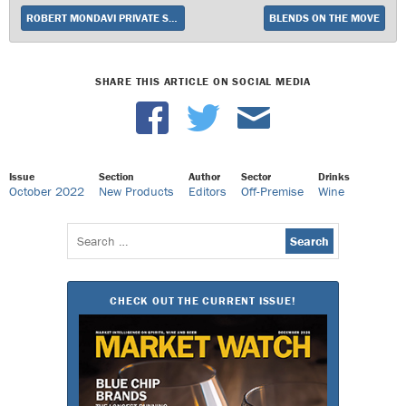
ROBERT MONDAVI PRIVATE SELECTION INTRODUCES NATURALLY SWEET PINOT NOIR
BLENDS ON THE MOVE
SHARE THIS ARTICLE ON SOCIAL MEDIA
Issue
Section
Author
Sector
Drinks
October 2022
New Products
Editors
Off-Premise
Wine
Search
for:
CHECK OUT THE CURRENT ISSUE!