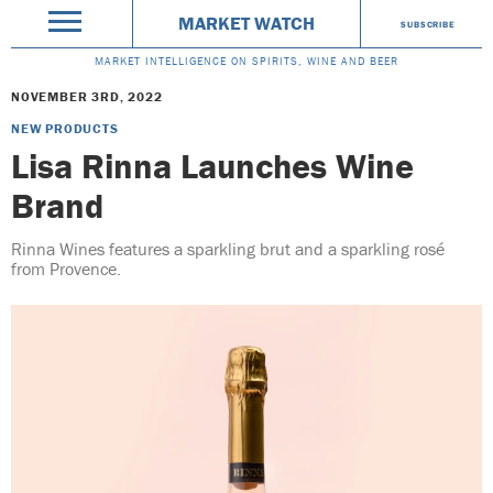
MARKET WATCH
SUBSCRIBE
MARKET INTELLIGENCE ON SPIRITS, WINE AND BEER
NOVEMBER 3RD, 2022
NEW PRODUCTS
Lisa Rinna Launches Wine
Brand
Rinna Wines features a sparkling brut and a sparkling rosé
from Provence.