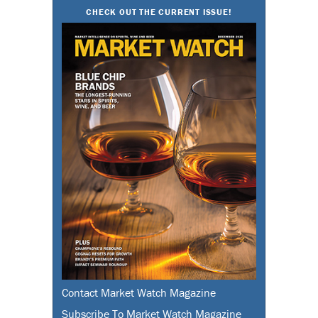
CHECK OUT THE CURRENT ISSUE!
Contact Market Watch Magazine
Subscribe To Market Watch Magazine