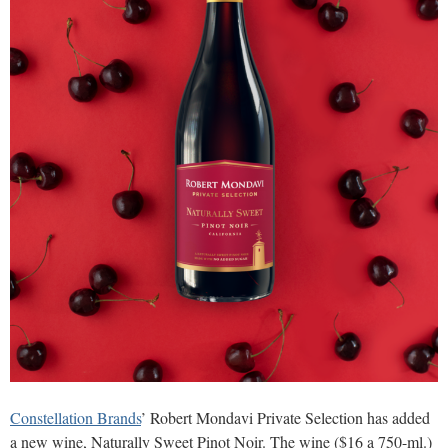
Constellation Brands
’ Robert Mondavi Private Selection has added
a new wine, Naturally Sweet Pinot Noir. The wine ($16 a 750-ml.)