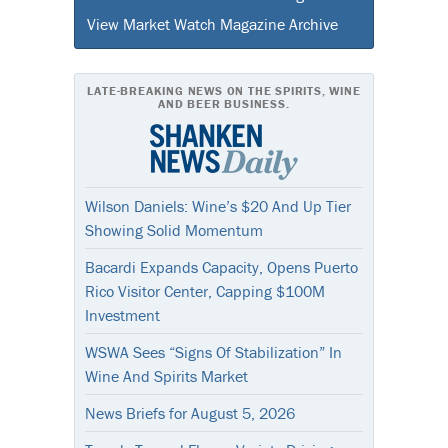
View Market Watch Magazine Archive
LATE-BREAKING NEWS ON THE SPIRITS, WINE
AND BEER BUSINESS.
Wilson Daniels: Wine’s $20 And Up Tier
Showing Solid Momentum
Bacardi Expands Capacity, Opens Puerto
Rico Visitor Center, Capping $100M
Investment
WSWA Sees “Signs Of Stabilization” In
Wine And Spirits Market
News Briefs for August 5, 2026