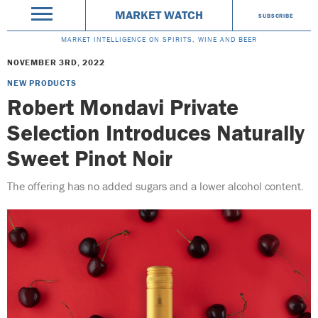
MARKET WATCH
SUBSCRIBE
MARKET INTELLIGENCE ON SPIRITS, WINE AND BEER
NOVEMBER 3RD, 2022
NEW PRODUCTS
Robert Mondavi Private
Selection Introduces Naturally
Sweet Pinot Noir
The offering has no added sugars and a lower alcohol content.