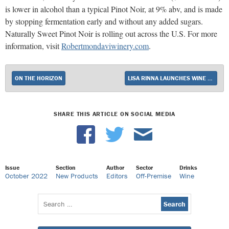
is lower in alcohol than a typical Pinot Noir, at 9% abv, and is made
by stopping fermentation early and without any added sugars.
Naturally Sweet Pinot Noir is rolling out across the U.S. For more
information, visit
Robertmondaviwinery.com
.
ON THE HORIZON
LISA RINNA LAUNCHES WINE BRAND
SHARE THIS ARTICLE ON SOCIAL MEDIA
Issue
Section
Author
Sector
Drinks
October 2022
New Products
Editors
Off-Premise
Wine
Search
for: