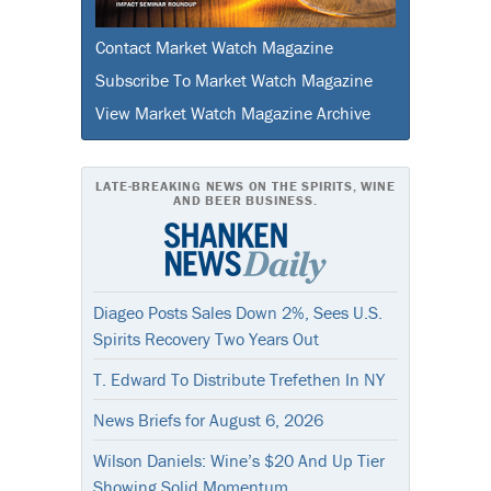
Contact Market Watch Magazine
Subscribe To Market Watch Magazine
View Market Watch Magazine Archive
LATE-BREAKING NEWS ON THE SPIRITS, WINE
AND BEER BUSINESS.
Diageo Posts Sales Down 2%, Sees U.S.
Spirits Recovery Two Years Out
T. Edward To Distribute Trefethen In NY
News Briefs for August 6, 2026
Wilson Daniels: Wine’s $20 And Up Tier
Showing Solid Momentum