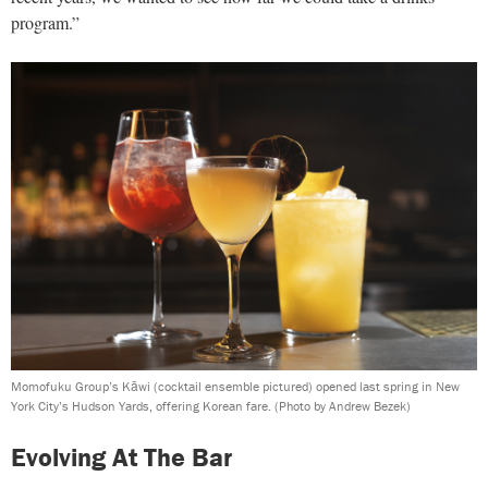
program.”
Momofuku Group’s Kāwi (cocktail ensemble pictured) opened last spring in New
York City’s Hudson Yards, offering Korean fare.
(Photo by Andrew Bezek)
Evolving At The Bar