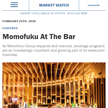
MARKET WATCH
SUBSCRIBE
MARKET INTELLIGENCE ON SPIRITS, WINE AND BEER
FEBRUARY 25TH, 2020
FEATURES
Momofuku At The Bar
As Momofuku Group expands and matures, beverage programs
are an increasingly important and growing part of its restaurant
business.