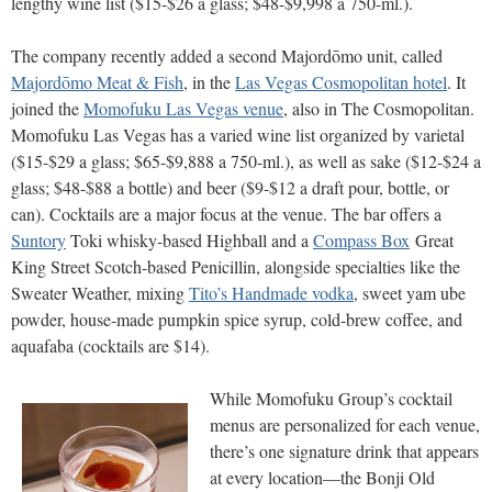
lengthy wine list ($15-$26 a glass; $48-$9,998 a 750-ml.).
The company recently added a second Majordōmo unit, called
Majordōmo Meat & Fish
, in the
Las Vegas Cosmopolitan hotel
. It
joined the
Momofuku Las Vegas venue
, also in The Cosmopolitan.
Momofuku Las Vegas has a varied wine list organized by varietal
($15-$29 a glass; $65-$9,888 a 750-ml.), as well as sake ($12-$24 a
glass; $48-$88 a bottle) and beer ($9-$12 a draft pour, bottle, or
can). Cocktails are a major focus at the venue. The bar offers a
Suntory
Toki whisky-based Highball and a
Compass Box
Great
King Street Scotch-based Penicillin, alongside specialties like the
Sweater Weather, mixing
Tito’s Handmade vodka
, sweet yam ube
powder, house-made pumpkin spice syrup, cold-brew coffee, and
aquafaba (cocktails are $14).
While Momofuku Group’s cocktail
menus are personalized for each venue,
there’s one signature drink that appears
at every location—the Bonji Old