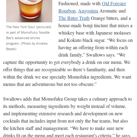
Fashioned, made with
Old Forester
Bourbon
,
Angostura
Aromatic and
The Bitter Truth
Orange bitters, and a
house-made bonji tincture that mixes a
The New York Sour (pictured)
whiskey base with Japanese molasses
is part of Momofuku Noodle
Bar's advanced drinks
and Kokuto black sugar. “We focus on
program.
(Photo by Andrew
having an offering from within each
Bezek)
drink family,” Swallows says. “We
capture the opportunity to get everybody a drink on our menu. We
offer things that are recognizable so there’s familiarity, and then
within the drink we use specialty Momofuku ingredients. We want
menus that are adventurous but not too obscure.”
Swallows adds that Momofuku Group takes a culinary approach to
its methods, measuring ingredients by weight instead of volume,
and implementing extensive research and development on new
cocktails that includes input from not only the bar teams, but also
the kitchen staff and management. “We have to make sure new
drinks fit on the menu and meet each restaurant’s criteria,” he says.