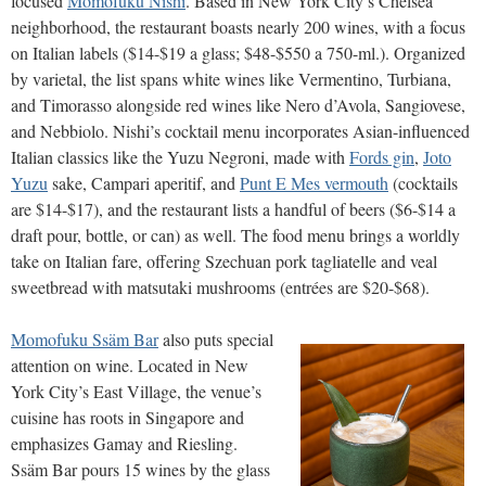
focused
Momofuku Nishi
. Based in New York City’s Chelsea
neighborhood, the restaurant boasts nearly 200 wines, with a focus
on Italian labels ($14-$19 a glass; $48-$550 a 750-ml.). Organized
by varietal, the list spans white wines like Vermentino, Turbiana,
and Timorasso alongside red wines like Nero d’Avola, Sangiovese,
and Nebbiolo. Nishi’s cocktail menu incorporates Asian-influenced
Italian classics like the Yuzu Negroni, made with
Fords gin
,
Joto
Yuzu
sake, Campari aperitif, and
Punt E Mes vermouth
(cocktails
are $14-$17), and the restaurant lists a handful of beers ($6-$14 a
draft pour, bottle, or can) as well. The food menu brings a worldly
take on Italian fare, offering Szechuan pork tagliatelle and veal
sweetbread with matsutaki mushrooms (entrées are $20-$68).
Momofuku Ssäm Bar
also puts special
attention on wine. Located in New
York City’s East Village, the venue’s
cuisine has roots in Singapore and
emphasizes Gamay and Riesling.
Ssäm Bar pours 15 wines by the glass