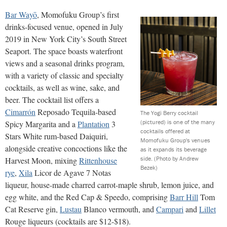
Bar Wayō
, Momofuku Group’s first
drinks-focused venue, opened in July
2019 in New York City’s South Street
Seaport. The space boasts waterfront
views and a seasonal drinks program,
with a variety of classic and specialty
cocktails, as well as wine, sake, and
beer. The cocktail list offers a
Cimarrón
Reposado Tequila-based
The Yogi Berry cocktail
(pictured) is one of the many
Spicy Margarita and a
Plantation
3
cocktails offered at
Stars White rum-based Daiquiri,
Momofuku Group's venues
alongside creative concoctions like the
as it expands its beverage
side.
(Photo by Andrew
Harvest Moon, mixing
Rittenhouse
Bezek)
rye
,
Xila
Licor de Agave 7 Notas
liqueur, house-made charred carrot-maple shrub, lemon juice, and
egg white, and the Red Cap & Speedo, comprising
Barr Hill
Tom
Cat Reserve gin,
Lustau
Blanco vermouth, and
Campari
and
Lillet
Rouge liqueurs (cocktails are $12-$18).