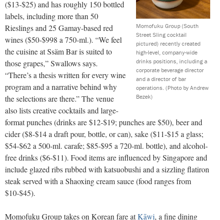
($13-$25) and has roughly 150 bottled
labels, including more than 50
Momofuku Group (South
Rieslings and 25 Gamay-based red
Street Sling cocktail
wines ($50-$998 a 750-ml.). “We feel
pictured) recently created
the cuisine at Ssäm Bar is suited to
high-level, company-wide
drinks positions, including a
those grapes,” Swallows says.
corporate beverage director
“There’s a thesis written for every wine
and a director of bar
program and a narrative behind why
operations.
(Photo by Andrew
Bezek)
the selections are there.” The venue
also lists creative cocktails and large-
format punches (drinks are $12-$19; punches are $50), beer and
cider ($8-$14 a draft pour, bottle, or can), sake ($11-$15 a glass;
$54-$62 a 500-ml. carafe; $85-$95 a 720-ml. bottle), and alcohol-
free drinks ($6-$11). Food items are influenced by Singapore and
include glazed ribs rubbed with katsuobushi and a sizzling flatiron
steak served with a Shaoxing cream sauce (food ranges from
$10-$45).
Momofuku Group takes on Korean fare at
Kāwi
, a fine dining