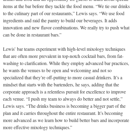
items at the bar before they tackle the food menu. “We tie our drinks
to the culinary part of our restaurants,” Lewis says. “We use food
ingredients and raid the pantry to build our beverages. It adds
innovation and new flavor combinations. We really try to push what
can be done in restaurant bars.”
Lewis’ bar teams experiment with high-level mixology techniques
that are often more prevalent in top-notch cocktail bars, from fat-
washing to clarification. While they employ advanced bar practices,
he wants the venues to be open and welcoming and not so
specialized that they’re off-putting to more casual drinkers. It’s a
mindset that starts with the bartenders, he says, adding that the
corporate approach is a relentless pursuit for excellence to improve
each venue. “I push my team to always do better and not settle,”
Lewis says. “The drinks business is becoming a bigger part of the
plan and it carries throughout the entire restaurant. It’s becoming
more advanced as we learn how to build better bars and incorporate
more effective mixology techniques.”