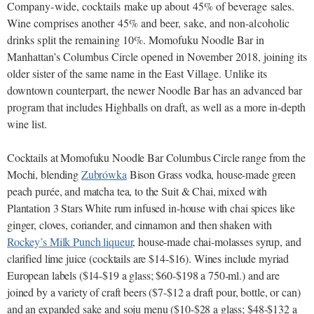
Company-wide, cocktails make up about 45% of beverage sales.
Wine comprises another 45% and beer, sake, and non-alcoholic
drinks split the remaining 10%.
Momofuku Noodle Bar in
Manhattan’s Columbus Circle opened in November 2018, joining its
older sister of the same name in the East Village. Unlike its
downtown counterpart, the newer Noodle Bar has an advanced bar
program that includes Highballs on draft, as well as a more in-depth
wine list.
Cocktails at Momofuku Noodle Bar Columbus Circle range from the
Mochi, blending
Zubrówka
Bison Grass vodka, house-made green
peach purée, and matcha tea, to the Suit & Chai, mixed with
Plantation 3 Stars White rum infused in-house with chai spices like
ginger, cloves, coriander, and cinnamon and then shaken with
Rockey’s Milk Punch liqueur
, house-made chai-molasses syrup, and
clarified lime juice (cocktails are $14-$16). Wines include myriad
European labels ($14-$19 a glass; $60-$198 a 750-ml.) and are
joined by a variety of craft beers ($7-$12 a draft pour, bottle, or can)
and an expanded sake and soju menu ($10-$28 a glass; $48-$132 a