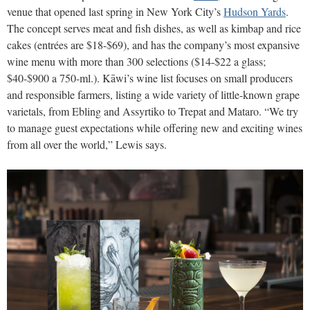
venue that opened last spring in New York City’s
Hudson Yards
.
The concept serves meat and fish dishes, as well as kimbap and rice
cakes (entrées are $18-$69), and has the company’s most expansive
wine menu with more than 300 selections ($14-$22 a glass;
$40-$900 a 750-ml.). Kāwi’s wine list focuses on small producers
and responsible farmers, listing a wide variety of little-known grape
varietals, from Ebling and Assyrtiko to Trepat and Mataro. “We try
to manage guest expectations while offering new and exciting wines
from all over the world,” Lewis says.