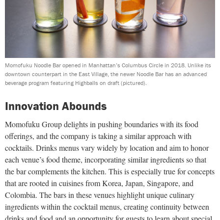
Momofuku Noodle Bar opened in Manhattan’s Columbus Circle in 2018. Unlike its
downtown counterpart in the East Village, the newer Noodle Bar has an advanced
beverage program featuring Highballs on draft (pictured).
Innovation Abounds
Momofuku Group delights in pushing boundaries with its food
offerings, and the company is taking a similar approach with
cocktails. Drinks menus vary widely by location and aim to honor
each venue’s food theme, incorporating similar ingredients so that
the bar complements the kitchen. This is especially true for concepts
that are rooted in cuisines from Korea, Japan, Singapore, and
Colombia. The bars in these venues highlight unique culinary
ingredients within the cocktail menus, creating continuity between
drinks and food and an opportunity for guests to learn about special