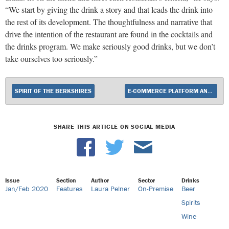
“We start by giving the drink a story and that leads the drink into
the rest of its development. The thoughtfulness and narrative that
drive the intention of the restaurant are found in the cocktails and
the drinks program. We make seriously good drinks, but we don’t
take ourselves too seriously.”
SPIRIT OF THE BERKSHIRES
E-COMMERCE PLATFORM ANNOUNCES NEW SERVICE
SHARE THIS ARTICLE ON SOCIAL MEDIA
Issue
Section
Author
Sector
Drinks
Jan/Feb 2020
Features
Laura Pelner
On-Premise
Beer
Spirits
Wine