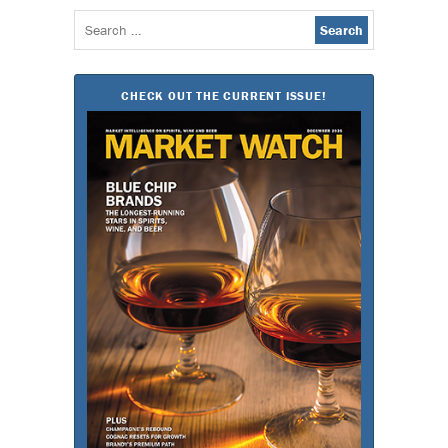
Search
for:
CHECK OUT THE CURRENT ISSUE!