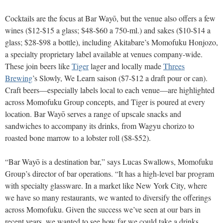
Cocktails are the focus at Bar Wayō, but the venue also offers a few
wines ($12-$15 a glass; $48-$60 a 750-ml.) and sakes ($10-$14 a
glass; $28-$98 a bottle), including Akitabare’s Momofuku Honjozo,
a specialty proprietary label available at venues company-wide.
These join beers like
Tiger
lager and locally made
Threes
Brewing
’s Slowly, We Learn saison ($7-$12 a draft pour or can).
Craft beers—especially labels local to each venue—are highlighted
across Momofuku Group concepts, and Tiger is poured at every
location. Bar Wayō serves a range of upscale snacks and
sandwiches to accompany its drinks, from Wagyu chorizo to
roasted bone marrow to a lobster roll ($8-$52).
“Bar Wayō is a destination bar,” says Lucas Swallows, Momofuku
Group’s director of bar operations. “It has a high-level bar program
with specialty glassware. In a market like New York City, where
we have so many restaurants, we wanted to diversify the offerings
across Momofuku. Given the success we’ve seen at our bars in
recent years, we wanted to see how far we could take a drinks