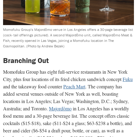
Momofuku Group’s Majordōmo venue in Los Angeles offers a 30-page beverage list
(cock- tail offerings pictured). A second Majordōmo unit, called Majordōmo Meat &
Fish, recently opened in Las Vegas, joining a Momofuku location in The
Cosmopolitan.
(Photo by Andrew Bezek)
Branching Out
Momofuku Group has eight full-service restaurants in New York
City, plus four locations of its fried chicken sandwich concept
Fuku
and the takeaway food counter
Peach Mart
. The company has
added several venues outside of New York as well, boasting
locations in Los Angeles; Las Vegas; Washington, D.C.; Sydney,
Australia; and Toronto.
Majordōmo
in Los Angeles has a worldly
food menu and a 30-page beverage list. The concept offers classic
cocktails ($15-$18), sake ($11-$24 a glass; $63-$238 a bottle), and
beer and cider ($6-$54 a draft pour, bottle, or can), as well as a