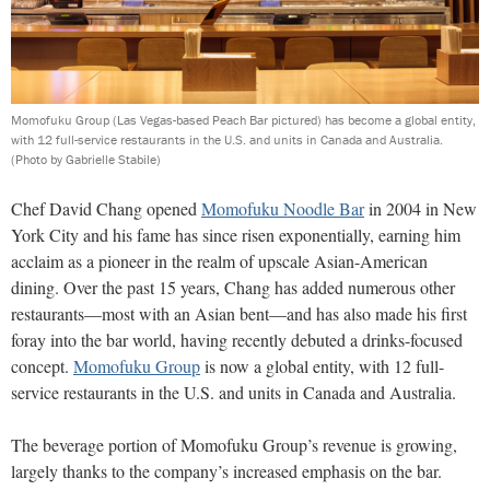
Momofuku Group (Las Vegas-based Peach Bar pictured) has become a global entity,
with 12 full-service restaurants in the U.S. and units in Canada and Australia.
(Photo by Gabrielle Stabile)
Chef David Chang opened
Momofuku Noodle Bar
in 2004 in New
York City and his fame has since risen exponentially, earning him
acclaim as a pioneer in the realm of upscale Asian-American
dining. Over the past 15 years, Chang has added numerous other
restaurants—most with an Asian bent—and has also made his first
foray into the bar world, having recently debuted a drinks-focused
concept.
Momofuku Group
is now a global entity, with 12 full-
service restaurants in the U.S. and units in Canada and Australia.
The beverage portion of Momofuku Group’s revenue is growing,
largely thanks to the company’s increased emphasis on the bar.