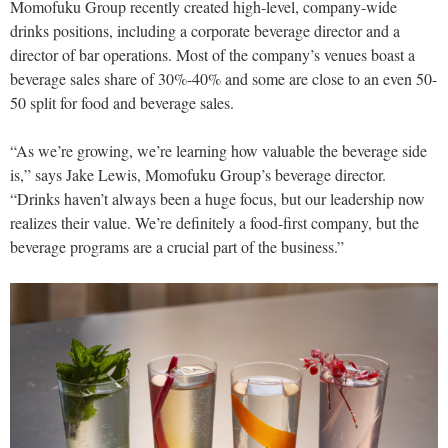
Momofuku Group recently created high-level, company-wide
drinks positions, including a corporate beverage director and a
director of bar operations. Most of the company’s venues boast a
beverage sales share of 30%-40% and some are close to an even 50-
50 split for food and beverage sales.
“As we’re growing, we’re learning how valuable the beverage side
is,” says Jake Lewis, Momofuku Group’s beverage director.
“Drinks haven’t always been a huge focus, but our leadership now
realizes their value. We’re definitely a food-first company, but the
beverage programs are a crucial part of the business.”