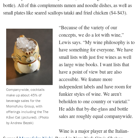
bottle). All of this complements ramen and noodle dishes, as well as
small plates like seared scallops tataki and fried chicken ($4-$43).
“Because of the variety of our
concepts, we do a lot with wine,”
Lewis says. “My wine philosophy is to
have something for everyone. We have
small lists with just five wines as well
as large wine books. I want lists that
have a point of view but are also
accessible. We feature more
independent labels and have room for
Company-wide, cocktails
funkier styles of wine. We aren’t
make up about 45% of
beholden to one country or varietal.”
beverage sales for the
Momofuku Group, with
He adds that by-the-glass and bottle
offerings including the The
sales are roughly equal companywide.
Kāwi Cat (pictured).
(Photo
by Andrew Bezek)
Wine is a major player at the Italian-