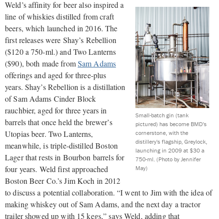
Weld’s affinity for beer also inspired a
line of whiskies distilled from craft
beers, which launched in 2016. The
first releases were Shay’s Rebellion
($120 a 750-ml.) and Two Lanterns
($90), both made from
Sam Adams
offerings and aged for three-plus
years. Shay’s Rebellion is a distillation
of Sam Adams Cinder Block
rauchbier, aged for three years in
Small-batch gin (tank
barrels that once held the brewer’s
pictured) has become BMD's
Utopias beer. Two Lanterns,
cornerstone, with the
distillery's flagship, Greylock,
meanwhile, is triple-distilled Boston
launching in 2009 at $30 a
Lager that rests in Bourbon barrels for
750-ml.
(Photo by Jennifer
four years. Weld first approached
May)
Boston Beer Co.’s Jim Koch in 2012
to discuss a potential collaboration. “I went to Jim with the idea of
making whiskey out of Sam Adams, and the next day a tractor
trailer showed up with 15 kegs,” says Weld, adding that