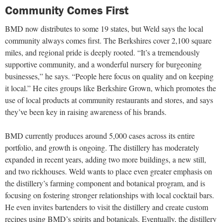
Community Comes First
BMD now distributes to some 19 states, but Weld says the local
community always comes first. The Berkshires cover 2,100 square
miles, and regional pride is deeply rooted. “It’s a tremendously
supportive community, and a wonderful nursery for burgeoning
businesses,” he says. “People here focus on quality and on keeping
it local.” He cites groups like Berkshire Grown, which promotes the
use of local products at community restaurants and stores, and says
they’ve been key in raising awareness of his brands.
BMD currently produces around 5,000 cases across its entire
portfolio, and growth is ongoing. The distillery has moderately
expanded in recent years, adding two more buildings, a new still,
and two rickhouses. Weld wants to place even greater emphasis on
the distillery’s farming component and botanical program, and is
focusing on fostering stronger relationships with local cocktail bars.
He even invites bartenders to visit the distillery and create custom
recipes using BMD’s spirits and botanicals. Eventually, the distillery