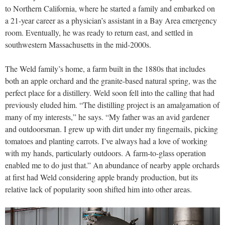
to Northern California, where he started a family and embarked on
a 21-year career as a physician’s assistant in a Bay Area emergency
room. Eventually, he was ready to return east, and settled in
southwestern Massachusetts in the mid-2000s.
The Weld family’s home, a farm built in the 1880s that includes
both an apple orchard and the granite-based natural spring, was the
perfect place for a distillery. Weld soon fell into the calling that had
previously eluded him. “The distilling project is an amalgamation of
many of my interests,” he says. “My father was an avid gardener
and outdoorsman. I grew up with dirt under my fingernails, picking
tomatoes and planting carrots. I’ve always had a love of working
with my hands, particularly outdoors. A farm-to-glass operation
enabled me to do just that.” An abundance of nearby apple orchards
at first had Weld considering apple brandy production, but its
relative lack of popularity soon shifted him into other areas.