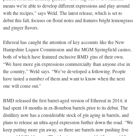
means we’re able to develop different expressions and play around
with the recipes,” says Weld. The latest release, which is set to
debut this fall, focuses on floral notes and features bright lemongrass
and ginger flavors.
Ethereal has caught the attention of key accounts like the New
Hampshire Liquor Commission and the MGM Springfield casino,
both of which have featured exclusive BMD gins of their own.
“We have more gin expressions commercially than anyone else in
the country,” Weld says. “We’ve developed a following. People
have tasted a number of them and want to know when the next
one will come out.”
BMD released the first barrel-aged version of Ethereal in 2014; it
had spent 18 months in ex-Bourbon barrels prior to its debut. The
distillery now has a considerable stock of gin aging in barrels, and
plans to release an ultra-aged expression further down the road. “We
keep putting more gin away, so there are barrels now pushing five