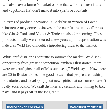
will also have a farmer’s market on-site that will offer fresh fruits
and vegetables that don’t make it into spirits or cocktails.
In terms of product innovation, a Berkshirian version of Green
Chartreuse may come to shelves in the near future. RTD offerings
like Gin & Tonic and Vodka & Tonic are also forthcoming. Those
products initially were released a few years ago, but production was
halted as Weld had difficulties introducing them to the market.
While craft distilleries continue to saturate the market, Weld sees
opportunity from greater competition. “When I first started, there
were two craft gins in all of Massachusetts,” Weld says. “Now there
are 20 in Boston alone. The good news is that people are pushing
boundaries, and developing great new spirits that consumers haven’t
really seen before. We craft distillers are creative and willing to take
risks, and it pays off in the long run.”
HOME-COOKED COCKTAILS
MOMOFUKU AT THE BAR