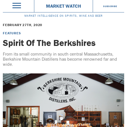
MARKET WATCH
SUBSCRIBE
MARKET INTELLIGENCE ON SPIRITS, WINE AND BEER
FEBRUARY 27TH, 2020
FEATURES
Spirit Of The Berkshires
From its small community in south central Massachusetts,
Berkshire Mountain Distillers has become renowned far and
wide.