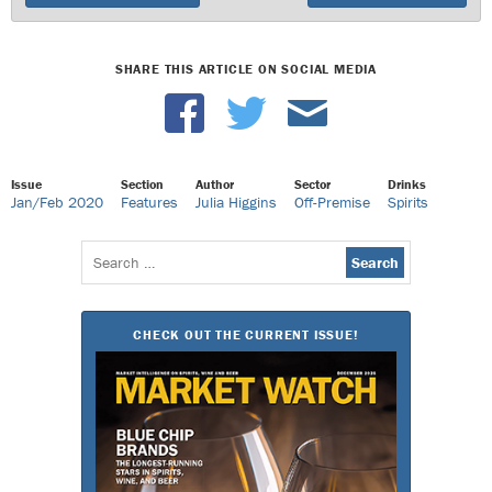
SHARE THIS ARTICLE ON SOCIAL MEDIA
Issue
Section
Author
Sector
Drinks
Jan/Feb 2020
Features
Julia Higgins
Off-Premise
Spirits
Search
for:
CHECK OUT THE CURRENT ISSUE!