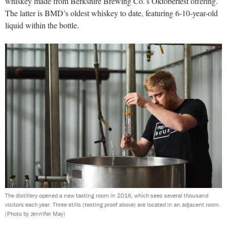
whiskey made from Berkshire Brewing Co.’s Oktoberfest offering.
The latter is BMD’s oldest whiskey to date, featuring 6-10-year-old
liquid within the bottle.
The distillery opened a new tasting room in 2016, which sees several thousand
visitors each year. Three stills (testing proof above) are located in an adjacent room.
(Photo by Jennifer May)