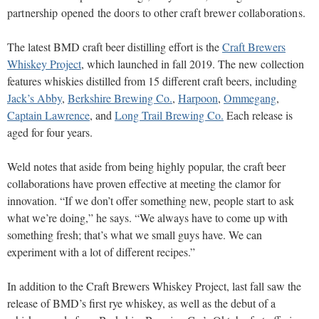
partnership opened the doors to other craft brewer collaborations.
The latest BMD craft beer distilling effort is the
Craft Brewers
Whiskey Project
, which launched in fall 2019. The new collection
features whiskies distilled from 15 different craft beers, including
Jack’s Abby
,
Berkshire Brewing Co.
,
Harpoon
,
Ommegang
,
Captain Lawrence
, and
Long Trail Brewing Co.
Each release is
aged for four years.
Weld notes that aside from being highly popular, the craft beer
collaborations have proven effective at meeting the clamor for
innovation. “If we don’t offer something new, people start to ask
what we’re doing,” he says. “We always have to come up with
something fresh; that’s what we small guys have. We can
experiment with a lot of different recipes.”
In addition to the Craft Brewers Whiskey Project, last fall saw the
release of BMD’s first rye whiskey, as well as the debut of a