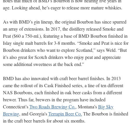
notes that much of BMD’s Bourbon is now nearing five years in
age. Looking ahead, he’s eager to release more mature whiskies.
As with BMD’s gin lineup, the original Bourbon has since spurred
an array of extensions. In 2017, the distillery released Smoke and
Peat ($60 a 750-ml.), featuring a base of BMD Bourbon finished in
Islay single malt barrels for 3-8 months. “Smoke and Peat is nice for
Bourbon drinkers who want to explore Scotland,” says Weld. “But
it’s also great for Scotch drinkers who enjoy peat and appreciate
some additional sweetness at the back end.”
BMD has also innovated with craft beer barrel finishes. In 2013
came the rollout of its Cask Finished series, a line of ten different
NAS Bourbons, each finished in oak beer casks from a different
brewer. Thus far, brewers in the program have included
Connecticut’s
Two Roads Brewing Co.
, Montana’s
Big Sky
Brewing
, and Georgia’s
Terrapin Beer Co.
The Bourbon is finished
in the craft beer barrels for about six months.