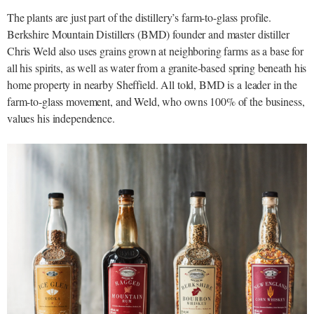
The plants are just part of the distillery’s farm-to-glass profile.
Berkshire Mountain Distillers (BMD) founder and master distiller
Chris Weld also uses grains grown at neighboring farms as a base for
all his spirits, as well as water from a granite-based spring beneath his
home property in nearby Sheffield. All told, BMD is a leader in the
farm-to-glass movement, and Weld, who owns 100% of the business,
values his independence.