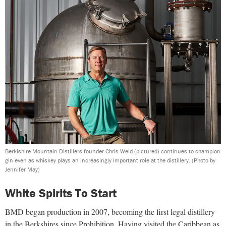
Berkishire Mountain Distillers founder Chris Weld (pictured) continues to champion
gin even as whiskey plays an increasingly important role at the distillery.
(Photo by
Jennifer May)
White Spirits To Start
BMD began production in 2007, becoming the first legal distillery
in the Berkshires since Prohibition. Having visited the Caribbean as