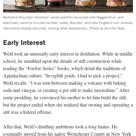
Berkshire Mountain Distillers’ varied portfolio launched with Ragged Rum, and
eventually came to include Ice Glen vodka, Bourbon, and New England corn whiskey
(decorative display pictured), among other expressions.
(Photo by Jennifer May)
Early Interest
Weld took an unusually early interest in distillation. While in middle
school, he stumbled upon the details of still construction while
reading the “Foxfire Series” books, which detail the traditions of
Appalachian culture. “In eighth grade, I had to pick a project,”
Weld recalls. “I was torn between making a volcano with baking
soda and vinegar, or creating a pot still to make moonshine.” After
some prodding, he convinced his mother to let him build the still,
but the project ended when she realized that owning and operating a
still was a federal offense.
After that, Weld’s distilling ambitions took a long hiatus. He
eventually moved from his native Westchester County in New York