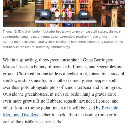
Though BMD’s distribution footprint has grown to encompass 19 states, the local
community remains paramount. Local bartenders routinely make drinks in the
tasting room (pictured), and Weld is looking to host more community events at the
distillery in the future.
(Photo by Jennifer May)
Within a sprawling, three-greenhouse site in Great Barrington,
Massachusetts, a bounty of botanicals,
flowers, and vegetables are
grown. Clustered on one table is angelica root, joined by sprays of
sunflower stalks nearby. In another corner, green peppers spill
over their pots, alongside plots of lemon verbena and lemongrass.
Outside the greenhouses, in rich soil beds lining a gravel drive,
even more grows: Blue Hubbard squash, lavender, licorice, and
other flora. At some point, much of it will be used by
Berkshire
Mountain Distillers
, either in cocktails at the tasting room or in
one of the distillery’s three stills.