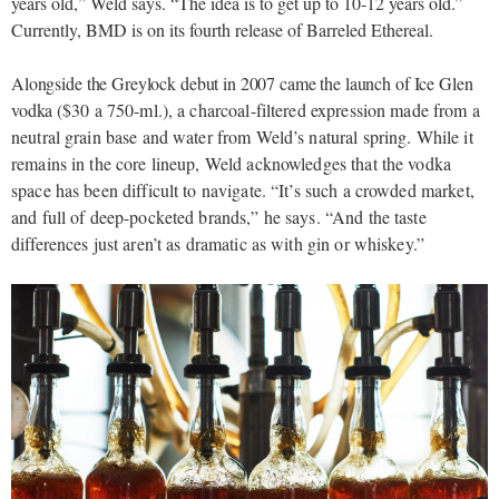
years old,” Weld says. “The idea is to get up to 10-12 years old.”
Currently, BMD is on its fourth release of Barreled Ethereal.
Alongside the Greylock debut in 2007 came the launch of Ice Glen
vodka (
$30 a 750-ml.), a charcoal-filtered expression made from a
neutral grain base and water from Weld’s natural spring. While it
remains in the core lineup, Weld acknowledges that the vodka
space has been difficult to navigate. “It’s such a crowded market,
and full of deep-pocketed brands,” he says. “And the taste
differences just aren’t as dramatic as with gin or whiskey.”