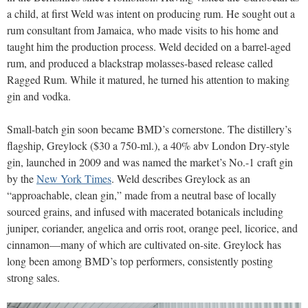
a child, at first Weld was intent on producing rum. He sought out a
rum consultant from Jamaica, who made visits to his home and
taught him the production process. Weld decided on a barrel-aged
rum, and produced a blackstrap molasses-based release called
Ragged Rum. While it matured, he turned his attention to making
gin and vodka.
Small-batch gin soon became BMD’s cornerstone. The distillery’s
flagship, Greylock ($30 a 750-ml.), a 40% abv London Dry-style
gin, launched in 2009 and was named the market’s No.-1 craft gin
by the
New York Times
. Weld describes Greylock as an
“approachable, clean gin,” made from a neutral base of locally
sourced grains, and infused with macerated botanicals including
juniper, coriander, angelica and orris root, orange peel, licorice, and
cinnamon—many of which are cultivated on-site. Greylock has
long been among BMD’s top performers, consistently posting
strong sales.