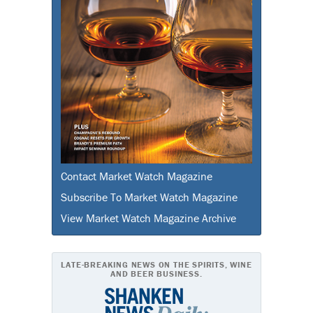
Contact Market Watch Magazine
Subscribe To Market Watch Magazine
View Market Watch Magazine Archive
LATE-BREAKING NEWS ON THE SPIRITS, WINE
AND BEER BUSINESS.