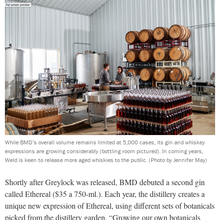
While BMD’s overall volume remains limited at 5,000 cases, its gin and whiskey
expressions are growing considerably (bottling room pictured). In coming years,
Weld is keen to release more aged whiskies to the public.
(Photo by Jennifer May)
Shortly after Greylock was released, BMD debuted a second gin
called Ethereal ($35 a 750-ml.). Each year, the distillery creates a
unique new expression of Ethereal, using different sets of botanicals
picked from the distillery garden. “Growing our own botanicals