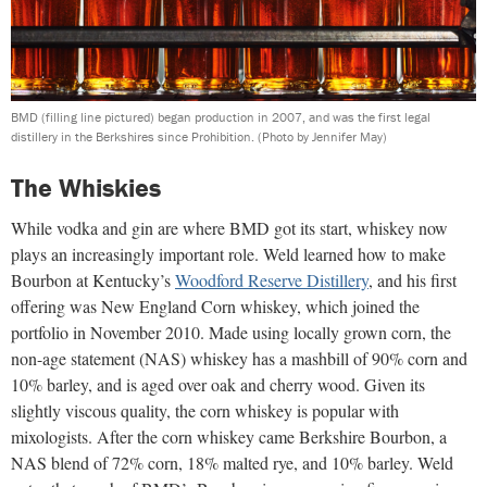
BMD (filling line pictured) began production in 2007, and was the first legal
distillery in the Berkshires since Prohibition.
(Photo by Jennifer May)
The Whiskies
While vodka and gin are where BMD got its start, whiskey now
plays an increasingly important role. Weld learned how to make
Bourbon at Kentucky’s
Woodford Reserve Distillery
, and his first
offering was New England Corn whiskey, which joined the
portfolio in November 2010. Made using locally grown corn, the
non-age statement (NAS) whiskey has a mashbill of 90% corn and
10% barley, and is aged over oak and cherry wood. Given its
slightly viscous quality, the corn whiskey is popular with
mixologists. After the corn whiskey came Berkshire Bourbon, a
NAS blend of 72% corn, 18% malted rye, and 10% barley. Weld