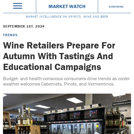
MARKET WATCH
SUBSCRIBE
MARKET INTELLIGENCE ON SPIRITS, WINE AND BEER
SEPTEMBER 1ST, 2024
TRENDS
Wine Retailers Prepare For
Autumn With Tastings And
Educational Campaigns
Budget- and health-conscious consumers drive trends as cooler
weather welcomes Cabernets, Pinots, and Vermentinos.