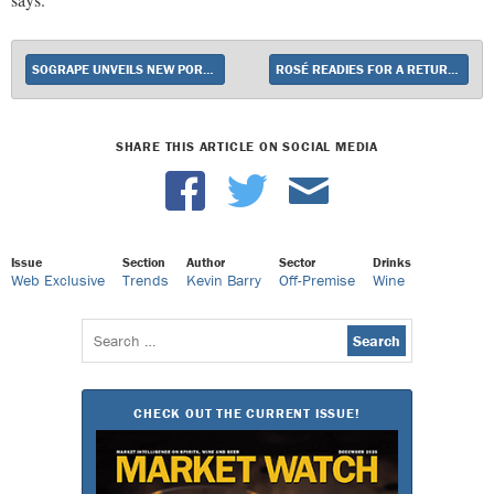
SOGRAPE UNVEILS NEW PORTUGUESE SPARKLER SOLISTO
ROSÉ READIES FOR A RETURN TO GROWTH
SHARE THIS ARTICLE ON SOCIAL MEDIA
Issue
Section
Author
Sector
Drinks
Web Exclusive
Trends
Kevin Barry
Off-Premise
Wine
Search
for:
CHECK OUT THE CURRENT ISSUE!