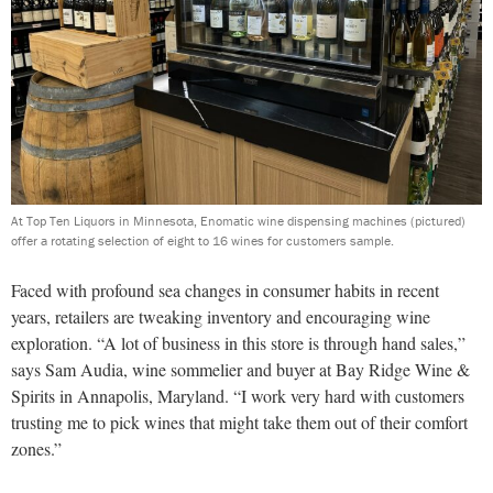
At Top Ten Liquors in Minnesota, Enomatic wine dispensing machines (pictured)
offer a rotating selection of eight to 16 wines for customers sample.
Faced with profound sea changes in consumer habits in recent
years, retailers are tweaking inventory and encouraging wine
exploration. “A lot of business in this store is through hand sales,”
says Sam Audia, wine sommelier and buyer at Bay Ridge Wine &
Spirits in Annapolis, Maryland. “I work very hard with customers
trusting me to pick wines that might take them out of their comfort
zones.”