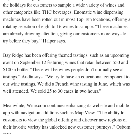
the holidays for customers to sample a wide variety of wines and
other categories like THC beverages. Enomatic wine dispensing
machines have been rolled out in most Top Ten locations, offering a
rotating selection of eight to 16 wines to sample. “These machines
are already drawing attention, giving our customers more ways to
try before they buy,” Halper says.
Bay Ridge has been offering themed tastings, such as an upcoming
event on September 12 featuring wines that retail between $50 and
$100 a bottle. “These will be wines people don’t normally see at
tastings,” Audia says. “We try to have an educational component to
our wine tastings. We did a French wine tasting in June, which was
well attended. We sold 25 to 30 cases in two hours.”
Meanwhile, Wine.com continues enhancing its website and mobile
app with navigation additions such as Map View. “The ability for
customers to view the global offering and discover new regions of
their favorite variety has unlocked new customer journeys,” Osborn
says.