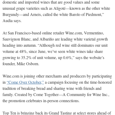
domestic and imported wines that are good values and some
unusual grape varieties such as Aligoté—known as the other white
Burgundy—and Arneis, called the white Barolo of Piedmont,”
Audia says.
At San Francisco-based online retailer Wine.com, Vermentino,
Sauvignon Blanc, and Albariño are leading white varietal growth
heading into autumn. “Although red wine still dominates our unit
volume at 48%, since June, we’ve seen white wines take share
growing to 35.2% of unit volume, up 0.6%,” says the website’s
founder, Mike Osborn.
Wine.com is joining other merchants and producers by participating
in
“Come Over October,”
a campaign focusing on the time-honored
tradition of breaking bread and sharing wine with friends and
family. Created by Come Together—A Community for Wine Inc.,
the promotion celebrates in-person connections.
Top Ten is bringing back its Grand Tasting at select stores ahead of