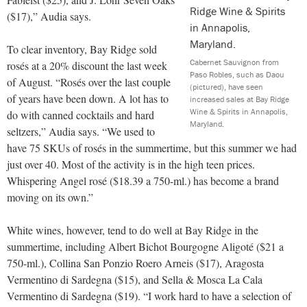
($17),” Audia says.
To clear inventory, Bay Ridge sold
Cabernet Sauvignon from
rosés at a 20% discount the last week
Paso Robles, such as Daou
of August. “Rosés over the last couple
(pictured), have seen
of years have been down. A lot has to
increased sales at Bay Ridge
Wine & Spirits in Annapolis,
do with canned cocktails and hard
Maryland.
seltzers,” Audia says. “We used to
have 75 SKUs of rosés in the summertime, but this summer we had
just over 40. Most of the activity is in the high teen prices.
Whispering Angel rosé ($18.39 a 750-ml.) has become a brand
moving on its own.”
White wines, however, tend to do well at Bay Ridge in the
summertime, including Albert Bichot Bourgogne Aligoté ($21 a
750-ml.), Collina San Ponzio Roero Arneis ($17), Aragosta
Vermentino di Sardegna ($15), and Sella & Mosca La Cala
Vermentino di Sardegna ($19). “I work hard to have a selection of