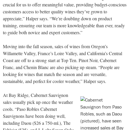
crucial for us to offer meaningful value, providing budget-conscious
customers access to better quality wines they’ve grown to
appreciate,” Halper says. “We’re doubling down on product
training, ensuring our team is more knowledgeable than ever, ready
to guide both novice and expert customers.”
Moving into the fall season, sales of wines from Oregon’s
Willamette Valley, France’s Loire Valley, and California’s Central
Coast are off to a strong start at Top Ten. Pinot Noir, Cabernet
Franc, and Chenin Blanc are also picking up steam. “People are
looking for wines that match the season and are versatile,
sustainable, and perfect for cooler weather,” Halper says.
At Bay Ridge, Cabernet Sauvignon
sales usually pick up once the weather
cools. “Paso Robles Cabernet
Sauvignons have been doing well,
including Daou ($26 a 750-ml.), The
Fableist ($25), and J. Lohr Seven Oaks