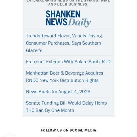
LATE-BREAKING NEWS ON THE SPIRITS, WINE
AND BEER BUSINESS.
Trends Toward Flavor, Variety Driving
Consumer Purchases, Says Southern
Glazer’s
Freixenet Extends With Solare Spritz RTD
Manhattan Beer & Beverage Acquires
RNDC New York Distribution Rights
News Briefs for August 4, 2026
Senate Funding Bill Would Delay Hemp
THC Ban By One Month
FOLLOW US ON SOCIAL MEDIA