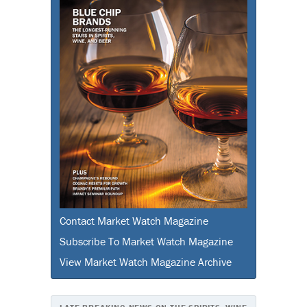
Contact Market Watch Magazine
Subscribe To Market Watch Magazine
View Market Watch Magazine Archive