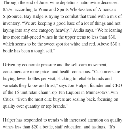
Through the end of June, wine depletions nationwide decreased
8.2%, according to Wine and Spirits Wholesalers of America’s
SipSource. Bay Ridge is trying to combat that trend with a mix of
inventory. “We are keeping a good base of a lot of things and not
laying into any one category heavily,” Audia says. “We’re leaning
into more mid-priced wines in the upper teens to less than $30,
which seems to be the sweet spot for white and red. Above $30 a
bottle has been a tough sell.”
Driven by economic pressure and the self-care movement,
consumers are more price- and health-conscious. “Customers are
buying fewer bottles per visit, sticking to reliable brands and
varietals they know and trust,” says Jon Halper, founder and CEO
of the 15-unit retail chain Top Ten Liquors in Minnesota’s Twin
Cities. “Even the most elite buyers are scaling back, focusing on
quality over quantity or top brands.”
Halper has responded to trends with increased attention on quality
wines less than $20 a bottle, staff education, and tastings. “It’s